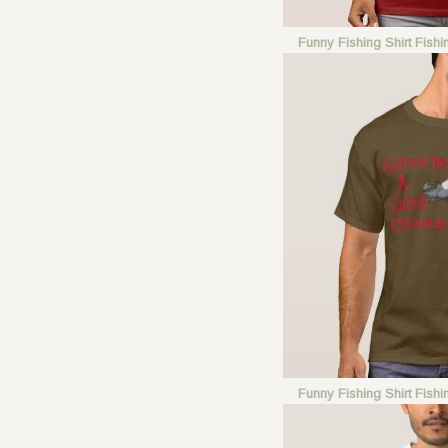
Funny Fishing Shirt Fish
Funny Fishing Shirt Fish