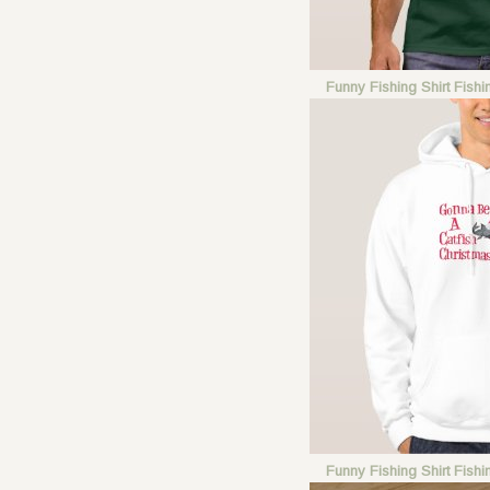
Funny Fishing Shirt Fish
Funny Fishing Shirt Fish