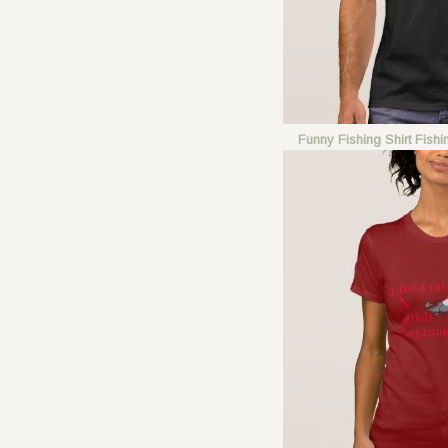
Funny Fishing Shirt Fish