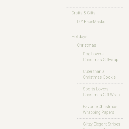
Crafts & Gifts
DIY FaceMasks
Holidays
Christmas
Dog Lovers
Christmas Giftwrap
Cuter than a
Christmas Cookie
Sports Lovers
Christmas Gift Wrap
Favorite Christmas
Wrapping Papers
Glitzy Elegant Stripes