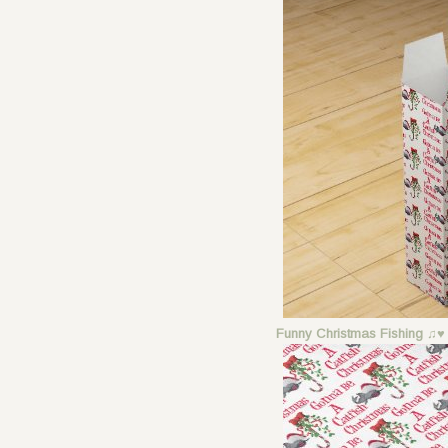
Funny Christmas Fishing ♫♥