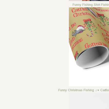
Funny Fishing Shirt Fish
Funny Christmas Fishing ♫♥ Catfi