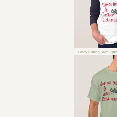
Funny Fishing Shirt Fish