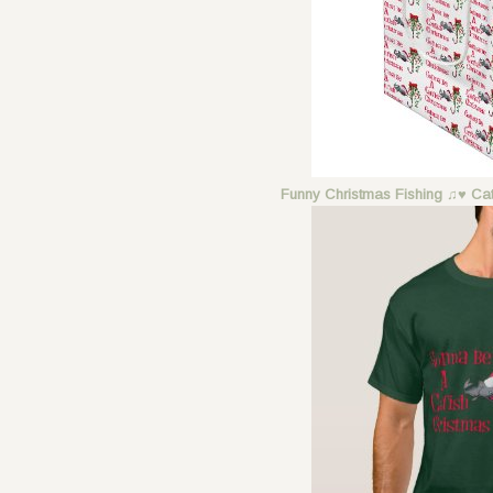
Funny Christmas Fishing ♫♥ Cat