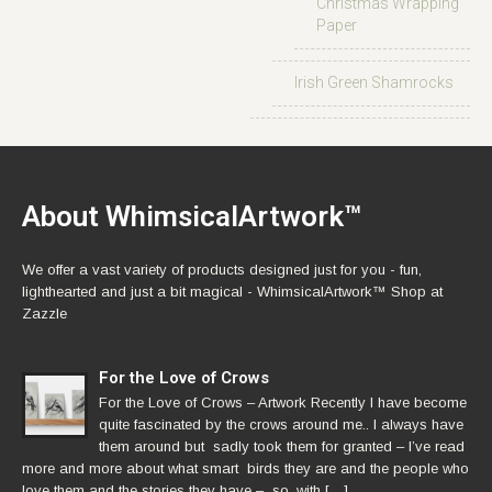
Christmas Wrapping
Paper
Irish Green Shamrocks
About WhimsicalArtwork™
We offer a vast variety of products designed just for you - fun,
lighthearted and just a bit magical - WhimsicalArtwork™ Shop at
Zazzle
For the Love of Crows
For the Love of Crows – Artwork Recently I have become
quite fascinated by the crows around me.. I always have
them around but sadly took them for granted – I’ve read
more and more about what smart birds they are and the people who
love them and the stories they have – so, with […]