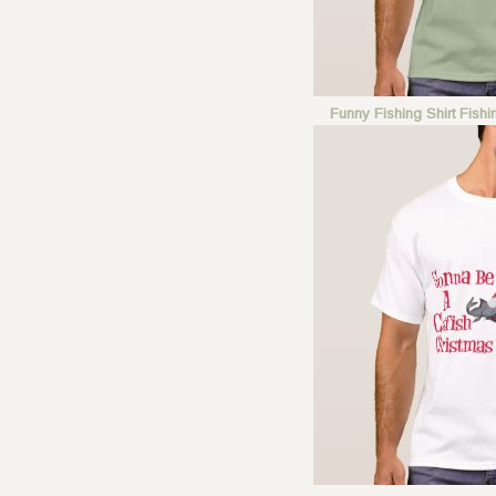
Funny Fishing Shirt Fish