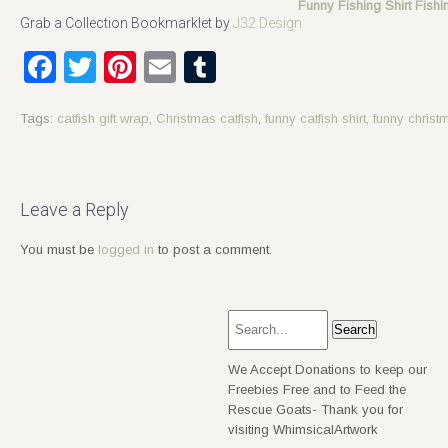
Funny Fishing Shirt Fish
Grab a Collection Bookmarklet by
J32 Design
Facebook
Twitter
Pinterest
Email
Tumblr
Tags:
catfish gift wrap
,
Christmas catfish
,
funny catfish shirt
,
funny christ
Post
navigation
Leave a Reply
You must be
logged in
to post a comment.
We Accept Donations to keep our
Freebies Free and to Feed the
Rescue Goats- Thank you for
visiting WhimsicalArtwork