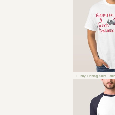
Funny Fishing Shirt Fish