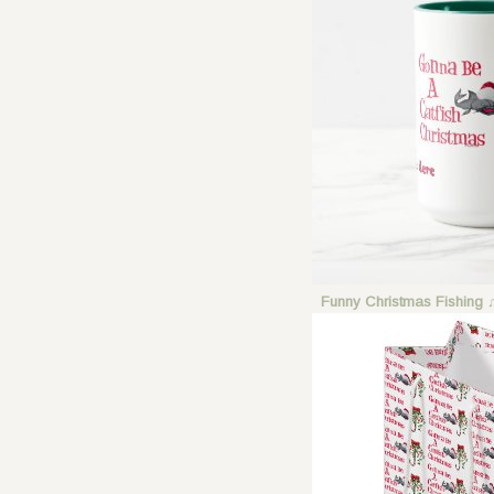
Funny Christmas Fishing 