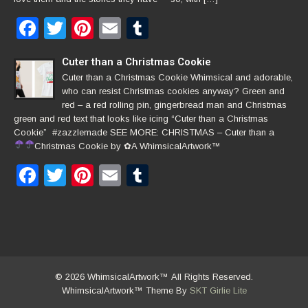
Facebook
Twitter
Pinterest
Email
Tumblr
Cuter than a Christmas Cookie
Cuter than a Christmas Cookie Whimsical and adorable,
who can resist Christmas cookies anyway? Green and
red – a red rolling pin, gingerbread man and Christmas
green and red text that looks like icing “Cuter than a Christmas
Cookie” #zazzlemade SEE MORE: CHRISTMAS – Cuter than a
Christmas Cookie by
✿
A WhimsicalArtwork™
Facebook
Twitter
Pinterest
Email
Tumblr
© 2026 WhimsicalArtwork™ All Rights Reserved.
WhimsicalArtwork™ Theme By
SKT Girlie Lite