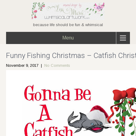
because life should be fun & whimsical
Menu
Funny Fishing Christmas – Catfish Chri
November 9, 2017
|
No Comments