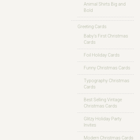
Animal Shirts Big and
Bold
Greeting Cards
Baby’s First Christmas
Cards
Foil Holiday Cards
Funny Christmas Cards
Typography Christmas
Cards
Best Selling Vintage
Christmas Cards
Glitzy Holiday Party
Invites
Modern Christmas Cards