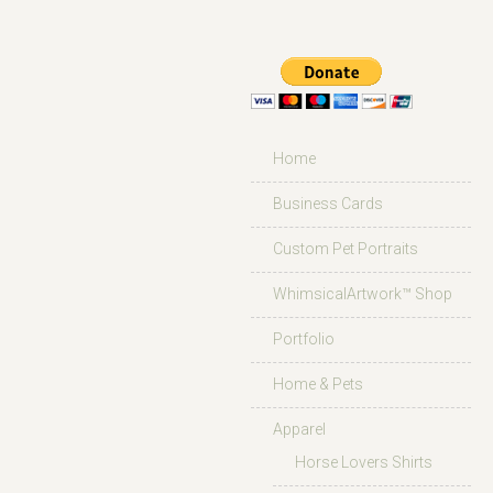
Home
Business Cards
Custom Pet Portraits
WhimsicalArtwork™ Shop
Portfolio
Home & Pets
Apparel
Horse Lovers Shirts