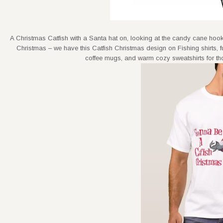
A Christmas Catfish with a Santa hat on, looking at the candy cane hook
Christmas – we have this Catfish Christmas design on Fishing shirts
coffee mugs, and warm cozy sweatshirts for thos