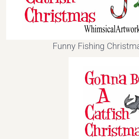
Funny Fishing Christm