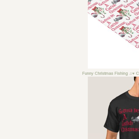
Funny Christmas Fishing ♫♥ C