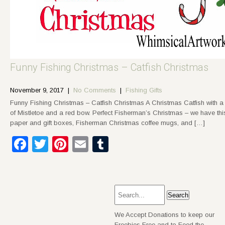
Funny Fishing Christmas – Catfish Christmas
November 9, 2017
|
No Comments
|
Fishing Gifts
Funny Fishing Christmas – Catfish Christmas A Christmas Catfish with a
of Mistletoe and a red bow. Perfect Fisherman’s Christmas – we have thi
paper and gift boxes, Fisherman Christmas coffee mugs, and […]
Facebook
Twitter
Pinterest
Email
Tumblr
We Accept Donations to keep our
Freebies Free and to Feed the