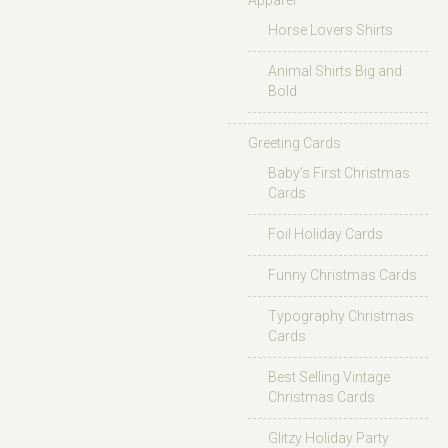
Apparel
Horse Lovers Shirts
Animal Shirts Big and
Bold
Greeting Cards
Baby’s First Christmas
Cards
Foil Holiday Cards
Funny Christmas Cards
Typography Christmas
Cards
Best Selling Vintage
Christmas Cards
Glitzy Holiday Party