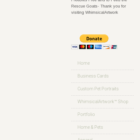
Rescue Goats- Thank you for
visiting WhimsicalArtwork
Home
Business Cards
Custom Pet Portraits
WhimsicalArtwork™ Shop
Portfolio
Home & Pets