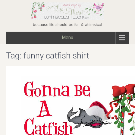
because life should be fun & whimsical
Menu
Tag:
funny catfish shirt