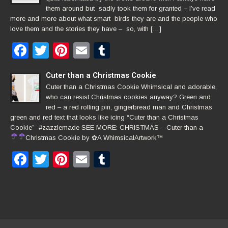
them around but sadly took them for granted – I’ve read
more and more about what smart birds they are and the people who
love them and the stories they have – so, with […]
Facebook
Twitter
Pinterest
Email
Tumblr
Cuter than a Christmas Cookie
Cuter than a Christmas Cookie Whimsical and adorable,
who can resist Christmas cookies anyway? Green and
red – a red rolling pin, gingerbread man and Christmas
green and red text that looks like icing “Cuter than a Christmas
Cookie” #zazzlemade SEE MORE: CHRISTMAS – Cuter than a
Christmas Cookie by
✿
A WhimsicalArtwork™
Facebook
Twitter
Pinterest
Email
Tumblr