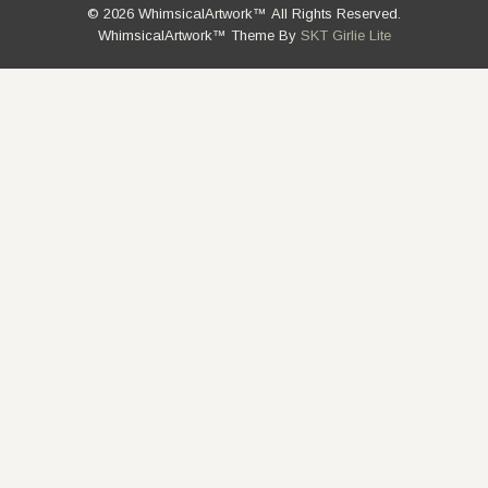
© 2026 WhimsicalArtwork™ All Rights Reserved.
WhimsicalArtwork™ Theme By
SKT Girlie Lite