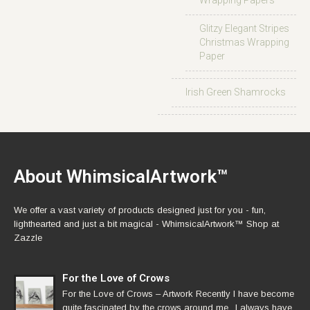
Wrapping Papers
Glitzy Elegant Stripes
Christmas Wrapping
Paper
Irish Green Shamrocks
About WhimsicalArtwork™
We offer a vast variety of products designed just for you - fun,
lighthearted and just a bit magical - WhimsicalArtwork™ Shop at
Zazzle
For the Love of Crows
For the Love of Crows – Artwork Recently I have become
quite fascinated by the crows around me.. I always have