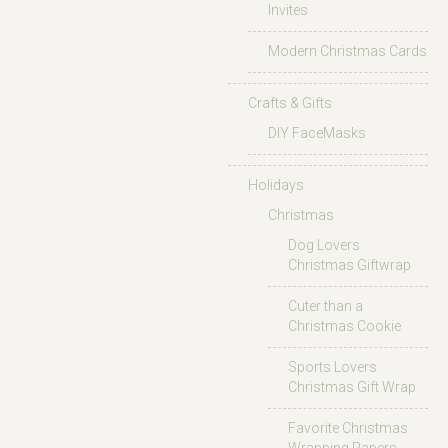
Invites
Modern Christmas Cards
Crafts & Gifts
DIY FaceMasks
Holidays
Christmas
Dog Lovers
Christmas Giftwrap
Cuter than a
Christmas Cookie
Sports Lovers
Christmas Gift Wrap
Favorite Christmas