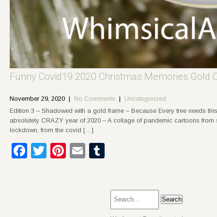
Funny Covid19 2020 Christmas Memories Gold 
November 29, 2020
|
No Comments
|
Uncategorized
Edition 3 – Shadowed with a gold frame – Because Every tree needs this
absolutely CRAZY year of 2020 – A collage of pandemic cartoons from soc
lockdown, from the covid […]
Facebook
Twitter
Pinterest
Email
Tumblr