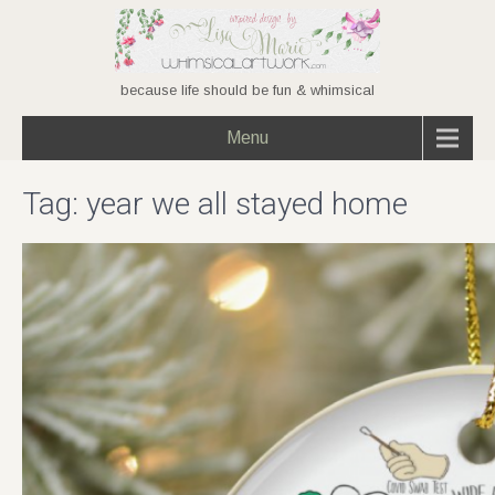
because life should be fun & whimsical
Menu
Tag:
year we all stayed home