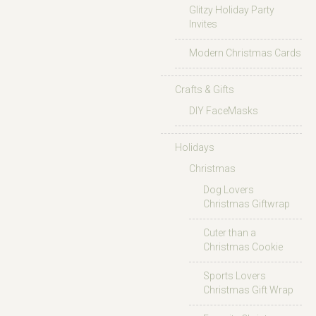
Glitzy Holiday Party
Invites
Modern Christmas Cards
Crafts & Gifts
DIY FaceMasks
Holidays
Christmas
Dog Lovers
Christmas Giftwrap
Cuter than a
Christmas Cookie
Sports Lovers
Christmas Gift Wrap