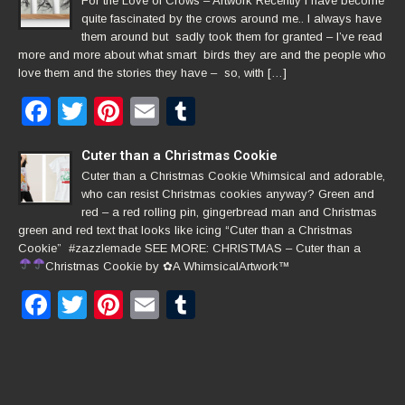
For the Love of Crows – Artwork Recently I have become
quite fascinated by the crows around me.. I always have
them around but sadly took them for granted – I’ve read
more and more about what smart birds they are and the people who
love them and the stories they have – so, with […]
Facebook
Twitter
Pinterest
Email
Tumblr
Cuter than a Christmas Cookie
Cuter than a Christmas Cookie Whimsical and adorable,
who can resist Christmas cookies anyway? Green and
red – a red rolling pin, gingerbread man and Christmas
green and red text that looks like icing “Cuter than a Christmas
Cookie” #zazzlemade SEE MORE: CHRISTMAS – Cuter than a
Christmas Cookie by
✿
A WhimsicalArtwork™
Facebook
Twitter
Pinterest
Email
Tumblr