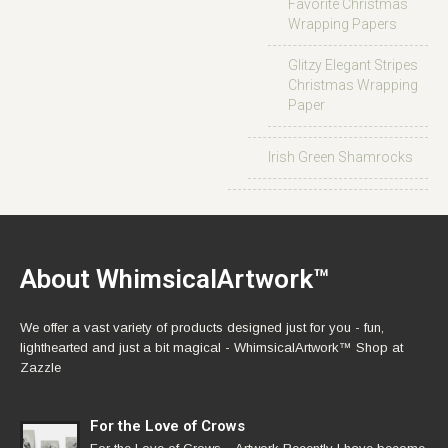
Favorite Christmas
Wrapping Papers
Glitzy Elegant Stripes
Christmas Wrapping
Paper
Irish Green Shamrocks
About WhimsicalArtwork™
We offer a vast variety of products designed just for you - fun,
lighthearted and just a bit magical - WhimsicalArtwork™ Shop at
Zazzle
For the Love of Crows