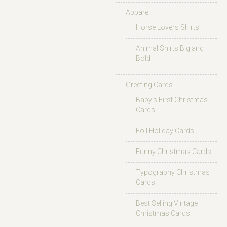
Apparel
Horse Lovers Shirts
Animal Shirts Big and
Bold
Greeting Cards
Baby’s First Christmas
Cards
Foil Holiday Cards
Funny Christmas Cards
Typography Christmas
Cards
Best Selling Vintage
Christmas Cards