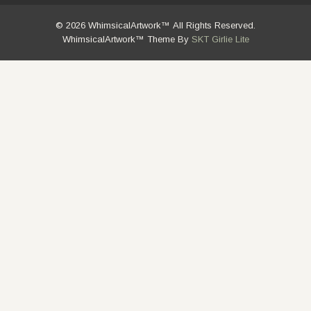
© 2026 WhimsicalArtwork™ All Rights Reserved.
WhimsicalArtwork™ Theme By
SKT Girlie Lite