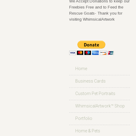
We Accept Donations to keep our
Freebies Free and to Feed the
Rescue Goats- Thank you for
visiting WhimsicalArtwork
Home
Business Cards
Custom Pet Portraits
WhimsicalArtwork™ Shop
Portfolio
Home & Pets