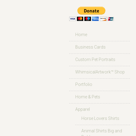
Home
Business Cards
Custom Pet Portraits
WhimsicalArtwork™ Shop
Portfolio
Home & Pets
Apparel
Horse Lovers Shirts
Animal Shirts Big and