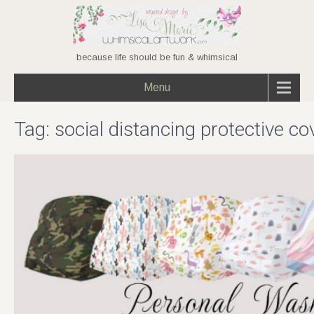
because life should be fun & whimsical
Menu
Tag:
social distancing protective co