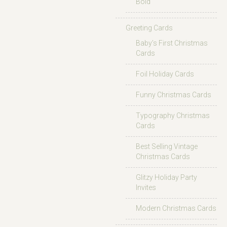
Bold
Greeting Cards
Baby’s First Christmas
Cards
Foil Holiday Cards
Funny Christmas Cards
Typography Christmas
Cards
Best Selling Vintage
Christmas Cards
Glitzy Holiday Party
Invites
Modern Christmas Cards