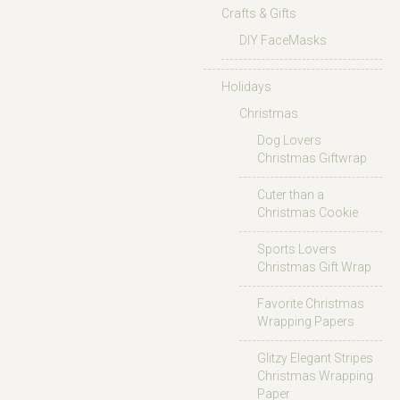
Crafts & Gifts
DIY FaceMasks
Holidays
Christmas
Dog Lovers
Christmas Giftwrap
Cuter than a
Christmas Cookie
Sports Lovers
Christmas Gift Wrap
Favorite Christmas
Wrapping Papers
Glitzy Elegant Stripes
Christmas Wrapping
Paper