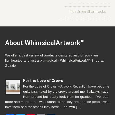
Irish Green Shamrocks
About WhimsicalArtwork™
We offer a vast variety of products designed just for you - fun,
lighthearted and just a bit magical - WhimsicalArtwork™ Shop at
Zazzle
For the Love of Crows
For the Love of Crows – Artwork Recently I have become
quite fascinated by the crows around me.. I always have
them around but sadly took them for granted – I’ve read
more and more about what smart birds they are and the people who
love them and the stories they have – so, with […]