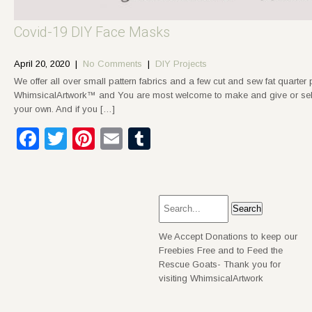
Covid-19 DIY Face Masks
April 20, 2020
|
No Comments
|
DIY Projects
We offer all over small pattern fabrics and a few cut and sew fat quarter
WhimsicalArtwork™ and You are most welcome to make and give or sell 
your own. And if you […]
Facebook
Twitter
Pinterest
Email
Tumblr
We Accept Donations to keep our
Freebies Free and to Feed the
Rescue Goats- Thank you for
visiting WhimsicalArtwork