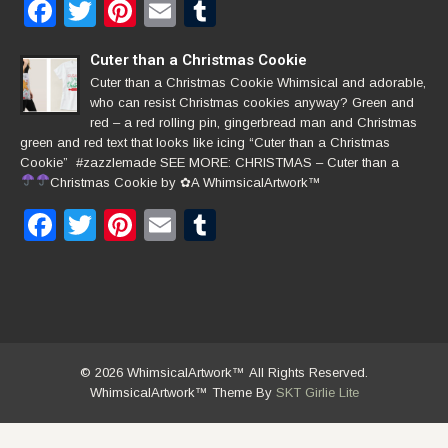
Facebook
Twitter
Pinterest
Email
Tumblr
Cuter than a Christmas Cookie
Cuter than a Christmas Cookie Whimsical and adorable,
who can resist Christmas cookies anyway? Green and
red – a red rolling pin, gingerbread man and Christmas
green and red text that looks like icing “Cuter than a Christmas
Cookie” #zazzlemade SEE MORE: CHRISTMAS – Cuter than a
Christmas Cookie by
✿
A WhimsicalArtwork™
Facebook
Twitter
Pinterest
Email
Tumblr
© 2026 WhimsicalArtwork™ All Rights Reserved.
WhimsicalArtwork™ Theme By
SKT Girlie Lite