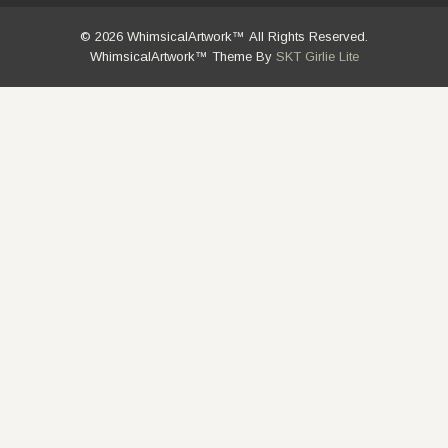
© 2026 WhimsicalArtwork™ All Rights Reserved.
WhimsicalArtwork™ Theme By
SKT Girlie Lite