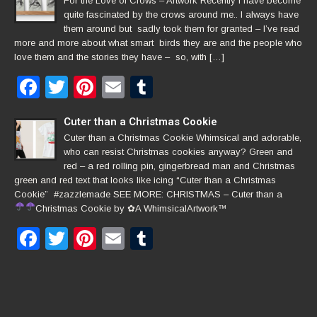
For the Love of Crows – Artwork Recently I have become
quite fascinated by the crows around me.. I always have
them around but sadly took them for granted – I’ve read
more and more about what smart birds they are and the people who
love them and the stories they have – so, with […]
Facebook
Twitter
Pinterest
Email
Tumblr
Cuter than a Christmas Cookie
Cuter than a Christmas Cookie Whimsical and adorable,
who can resist Christmas cookies anyway? Green and
red – a red rolling pin, gingerbread man and Christmas
green and red text that looks like icing “Cuter than a Christmas
Cookie” #zazzlemade SEE MORE: CHRISTMAS – Cuter than a
Christmas Cookie by
✿
A WhimsicalArtwork™
Facebook
Twitter
Pinterest
Email
Tumblr