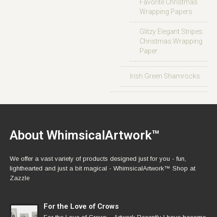
Favorite Christmas
Wrapping Papers
Glitzy Elegant Stripes
Christmas Wrapping
Paper
Irish Green Shamrocks
About WhimsicalArtwork™
We offer a vast variety of products designed just for you - fun,
lighthearted and just a bit magical - WhimsicalArtwork™ Shop at
Zazzle
For the Love of Crows