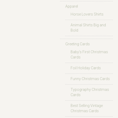
Apparel
Horse Lovers Shirts
Animal Shirts Big and
Bold
Greeting Cards
Baby’s First Christmas
Cards
Foil Holiday Cards
Funny Christmas Cards
Typography Christmas
Cards
Best Selling Vintage
Christmas Cards