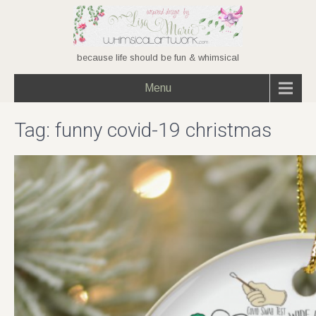
because life should be fun & whimsical
Menu
Tag:
funny covid-19 christmas