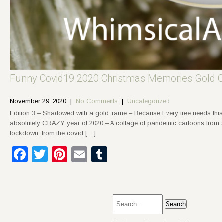
Funny Covid19 2020 Christmas Memories Gold 
November 29, 2020
|
No Comments
|
Uncategorized
Edition 3 – Shadowed with a gold frame – Because Every tree needs this
absolutely CRAZY year of 2020 – A collage of pandemic cartoons from soc
lockdown, from the covid […]
Facebook
Twitter
Pinterest
Email
Tumblr