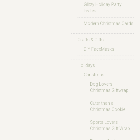
Glitzy Holiday Party
Invites
Modern Christmas Cards
Crafts & Gifts
DIY FaceMasks
Holidays
Christmas
Dog Lovers
Christmas Giftwrap
Cuter than a
Christmas Cookie
Sports Lovers
Christmas Gift Wrap