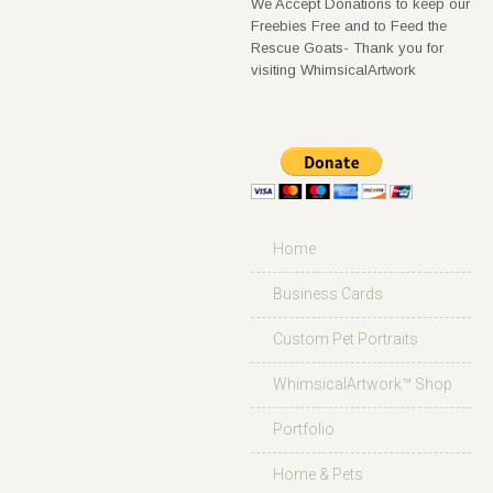
We Accept Donations to keep our
Freebies Free and to Feed the
Rescue Goats- Thank you for
visiting WhimsicalArtwork
Home
Business Cards
Custom Pet Portraits
WhimsicalArtwork™ Shop
Portfolio
Home & Pets