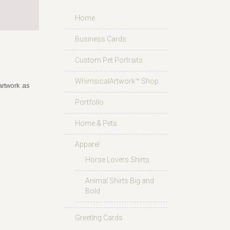
Home
Business Cards
Custom Pet Portraits
WhimsicalArtwork™ Shop
artwork as
Portfolio
Home & Pets
Apparel
Horse Lovers Shirts
Animal Shirts Big and
Bold
Greeting Cards