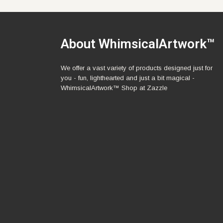
About WhimsicalArtwork™
We offer a vast variety of products designed just for
you - fun, lighthearted and just a bit magical -
WhimsicalArtwork™ Shop at Zazzle