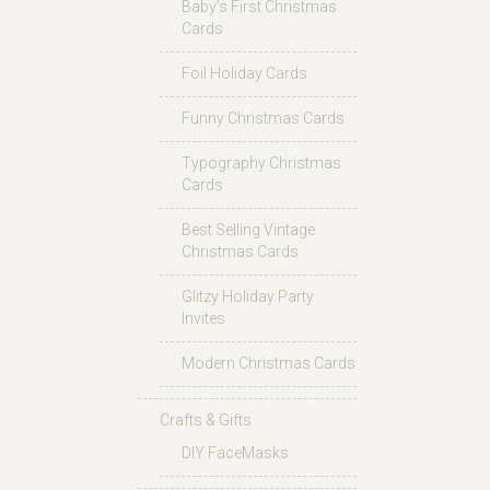
Baby’s First Christmas
Cards
Foil Holiday Cards
Funny Christmas Cards
Typography Christmas
Cards
Best Selling Vintage
Christmas Cards
Glitzy Holiday Party
Invites
Modern Christmas Cards
Crafts & Gifts
DIY FaceMasks