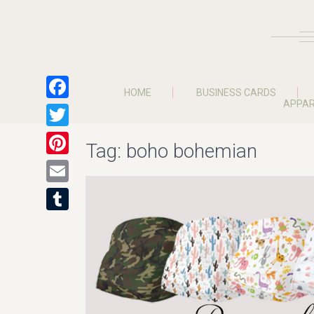
HOME
BUSINESS CARDS
APPAR
Facebook
Twitter
Tag:
boho bohemian
Pinterest
Email
Tumblr