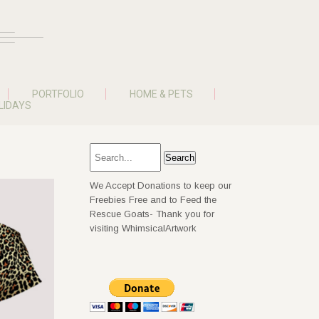
PORTFOLIO
HOME & PETS
LIDAYS
We Accept Donations to keep our
Freebies Free and to Feed the
Rescue Goats- Thank you for
visiting WhimsicalArtwork