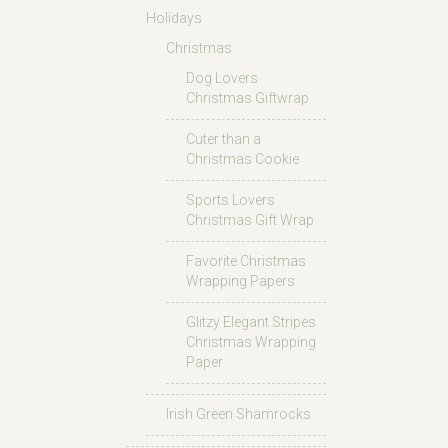
Holidays
Christmas
Dog Lovers
Christmas Giftwrap
Cuter than a
Christmas Cookie
Sports Lovers
Christmas Gift Wrap
Favorite Christmas
Wrapping Papers
Glitzy Elegant Stripes
Christmas Wrapping
Paper
Irish Green Shamrocks