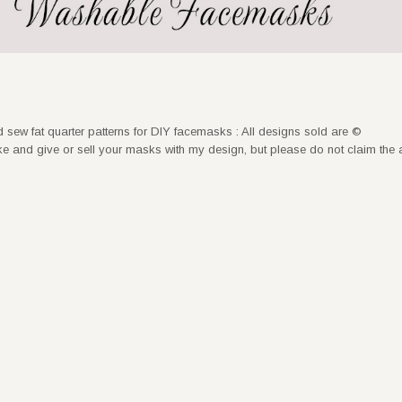
nd sew fat quarter patterns for DIY facemasks : All designs sold are ©
nd give or sell your masks with my design, but please do not claim the 