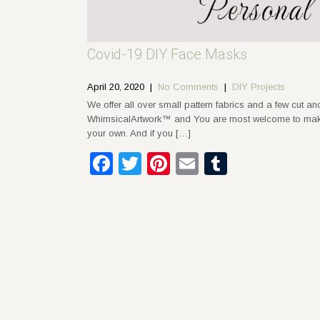
Covid-19 DIY Face Masks
April 20, 2020
|
No Comments
|
DIY Projects
We offer all over small pattern fabrics and a few cut a
WhimsicalArtwork™ and You are most welcome to make a
your own. And if you […]
Facebook
Twitter
Pinterest
Email
Tumblr