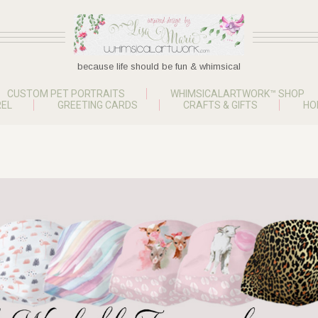
because life should be fun & whimsical
CUSTOM PET PORTRAITS
WHIMSICALARTWORK™ SHOP
EL
GREETING CARDS
CRAFTS & GIFTS
HO