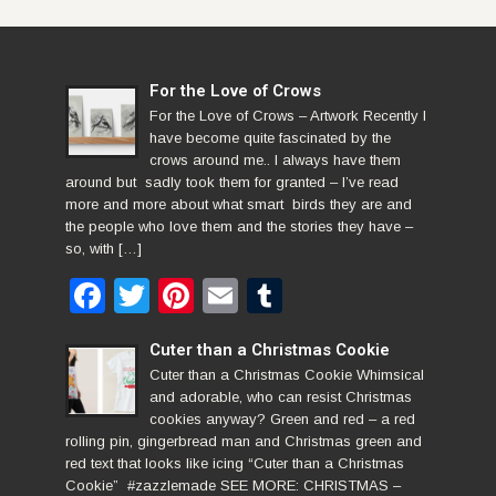
For the Love of Crows
For the Love of Crows – Artwork Recently I
have become quite fascinated by the
crows around me.. I always have them
around but sadly took them for granted – I’ve read
more and more about what smart birds they are and
the people who love them and the stories they have –
so, with […]
Facebook
Twitter
Pinterest
Email
Tumblr
Cuter than a Christmas Cookie
Cuter than a Christmas Cookie Whimsical
and adorable, who can resist Christmas
cookies anyway? Green and red – a red
rolling pin, gingerbread man and Christmas green and
red text that looks like icing “Cuter than a Christmas
Cookie” #zazzlemade SEE MORE: CHRISTMAS –