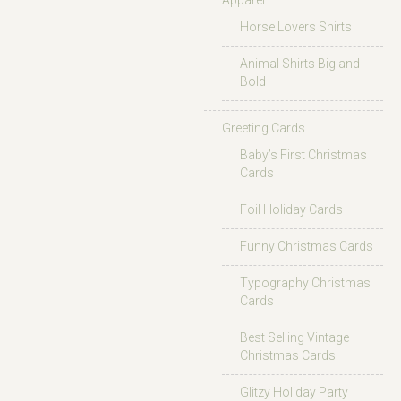
Apparel
Horse Lovers Shirts
Animal Shirts Big and
Bold
Greeting Cards
Baby’s First Christmas
Cards
Foil Holiday Cards
Funny Christmas Cards
Typography Christmas
Cards
Best Selling Vintage
Christmas Cards
Glitzy Holiday Party