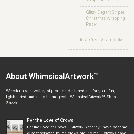
Wrapping Papers
Glitzy Elegant Stripes
Christmas Wrapping
Paper
Irish Green Shamrocks
About WhimsicalArtwork™
We offer a vast variety of products designed just for you - fun,
lighthearted and just a bit magical - WhimsicalArtwork™ Shop at
Zazzle
For the Love of Crows
For the Love of Crows – Artwork Recently I have become
quite fascinated by the crows around me.. I always have