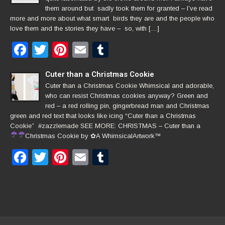
them around but sadly took them for granted – I’ve read
more and more about what smart birds they are and the people who
love them and the stories they have – so, with […]
Facebook
Twitter
Pinterest
Email
Tumblr
Cuter than a Christmas Cookie
Cuter than a Christmas Cookie Whimsical and adorable,
who can resist Christmas cookies anyway? Green and
red – a red rolling pin, gingerbread man and Christmas
green and red text that looks like icing “Cuter than a Christmas
Cookie” #zazzlemade SEE MORE: CHRISTMAS – Cuter than a
Christmas Cookie by
✿
A WhimsicalArtwork™
Facebook
Twitter
Pinterest
Email
Tumblr