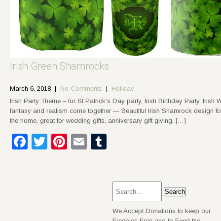
Irish Green Shamrocks
March 6, 2018
|
No Comments
|
Holiday
Irish Party Theme – for St Patrick’s Day party, Irish Birthday Party, Iris
fantasy and realism come together — Beautiful Irish Shamrock design for
the home, great for wedding gifts, anniversary gift giving, […]
Facebook
Twitter
Pinterest
Email
Tumblr
We Accept Donations to keep our
Freebies Free and to Feed the