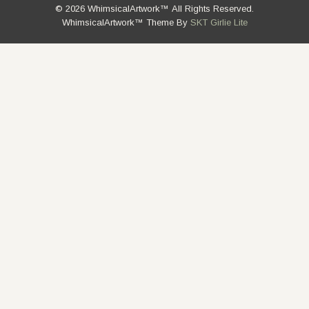
© 2026 WhimsicalArtwork™ All Rights Reserved.
WhimsicalArtwork™ Theme By
SKT Girlie Lite