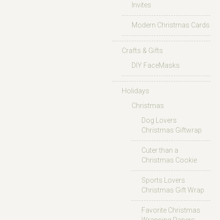
Invites
Modern Christmas Cards
Crafts & Gifts
DIY FaceMasks
Holidays
Christmas
Dog Lovers
Christmas Giftwrap
Cuter than a
Christmas Cookie
Sports Lovers
Christmas Gift Wrap
Favorite Christmas