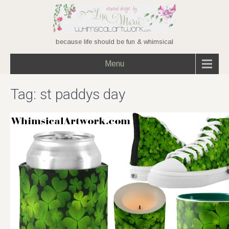
because life should be fun & whimsical
Menu
Tag:
st paddys day