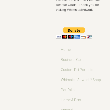
Rescue Goats- Thank you for
visiting WhimsicalArtwork
Home
Business Cards
Custom Pet Portraits
WhimsicalArtwork™ Shop
Portfolio
Home & Pets