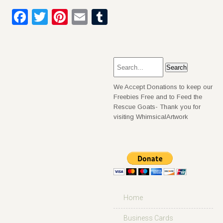
Facebook
Twitter
Pinterest
Email
Tumblr
We Accept Donations to keep our
Freebies Free and to Feed the
Rescue Goats- Thank you for
visiting WhimsicalArtwork
Home
Business Cards