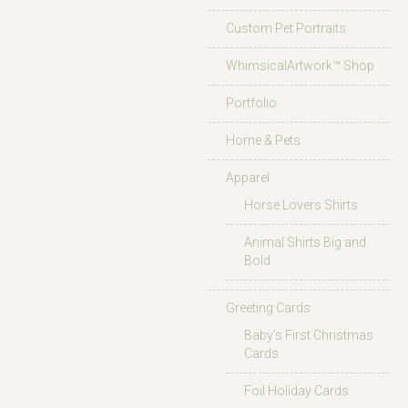
Custom Pet Portraits
WhimsicalArtwork™ Shop
Portfolio
Home & Pets
Apparel
Horse Lovers Shirts
Animal Shirts Big and
Bold
Greeting Cards
Baby’s First Christmas
Cards
Foil Holiday Cards