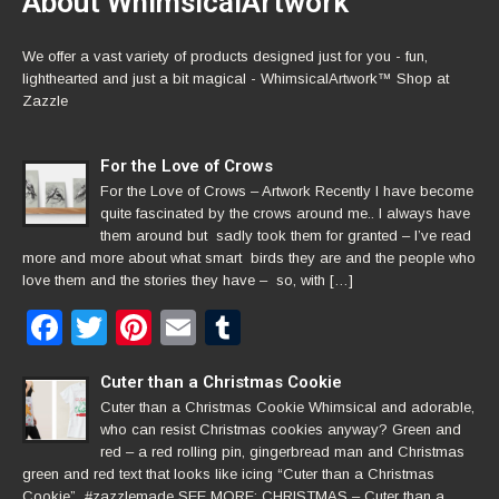
About WhimsicalArtwork™
We offer a vast variety of products designed just for you - fun,
lighthearted and just a bit magical - WhimsicalArtwork™ Shop at
Zazzle
For the Love of Crows
For the Love of Crows – Artwork Recently I have become
quite fascinated by the crows around me.. I always have
them around but sadly took them for granted – I’ve read
more and more about what smart birds they are and the people who
love them and the stories they have – so, with […]
Facebook
Twitter
Pinterest
Email
Tumblr
Cuter than a Christmas Cookie
Cuter than a Christmas Cookie Whimsical and adorable,
who can resist Christmas cookies anyway? Green and
red – a red rolling pin, gingerbread man and Christmas
green and red text that looks like icing “Cuter than a Christmas
Cookie” #zazzlemade SEE MORE: CHRISTMAS – Cuter than a