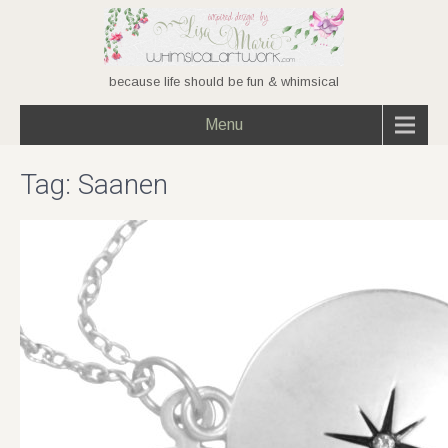
because life should be fun & whimsical
Menu
Tag:
Saanen