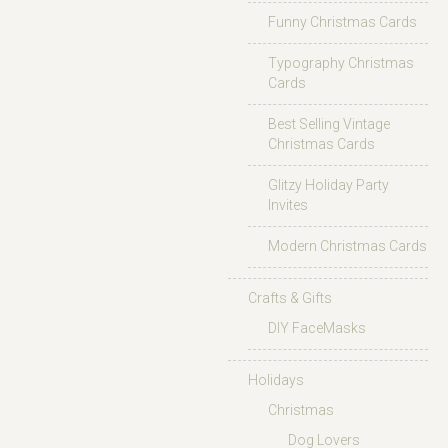
Funny Christmas Cards
Typography Christmas
Cards
Best Selling Vintage
Christmas Cards
Glitzy Holiday Party
Invites
Modern Christmas Cards
Crafts & Gifts
DIY FaceMasks
Holidays
Christmas
Dog Lovers