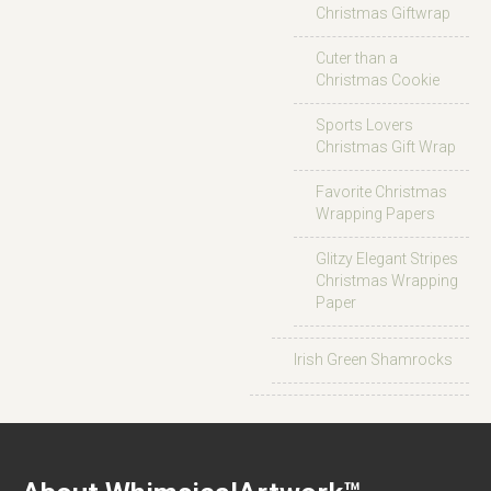
Christmas Giftwrap
Cuter than a
Christmas Cookie
Sports Lovers
Christmas Gift Wrap
Favorite Christmas
Wrapping Papers
Glitzy Elegant Stripes
Christmas Wrapping
Paper
Irish Green Shamrocks