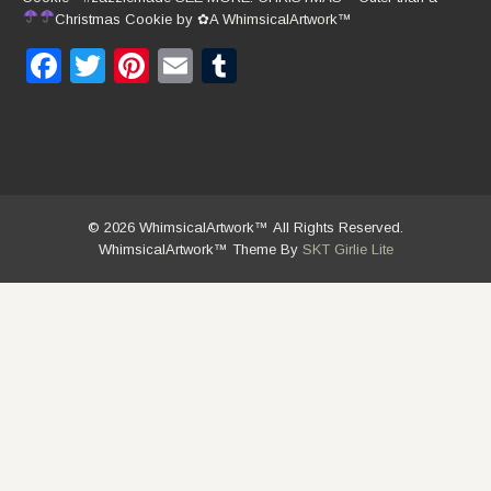
Christmas Cookie by
✿
A WhimsicalArtwork™
Facebook
Twitter
Pinterest
Email
Tumblr
© 2026 WhimsicalArtwork™ All Rights Reserved.
WhimsicalArtwork™ Theme By
SKT Girlie Lite