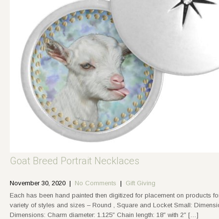
Goat Breed Portrait Necklaces
November 30, 2020
|
No Comments
|
Gift Giving
Each has been hand painted then digitized for placement on products f
variety of styles and sizes – Round , Square and Locket Small: Dimensi
Dimensions: Charm diameter: 1.125″ Chain length: 18″ with 2″ […]