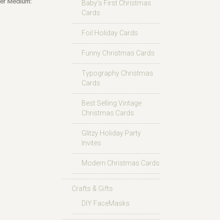
der Medium:
Baby’s First Christmas
Cards
Foil Holiday Cards
Funny Christmas Cards
Typography Christmas
Cards
Best Selling Vintage
Christmas Cards
Glitzy Holiday Party
Invites
Modern Christmas Cards
Crafts & Gifts
DIY FaceMasks