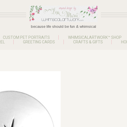
because life should be fun & whimsical
CUSTOM PET PORTRAITS
WHIMSICALARTWORK™ SHOP
EL
GREETING CARDS
CRAFTS & GIFTS
HO