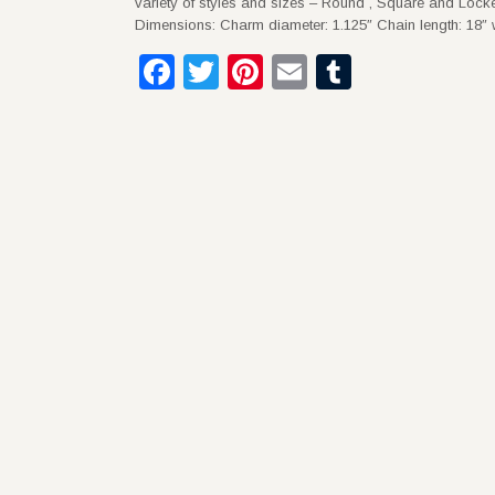
variety of styles and sizes – Round , Square and Locke
Dimensions: Charm diameter: 1.125″ Chain length: 18″ w
Facebook
Twitter
Pinterest
Email
Tumblr