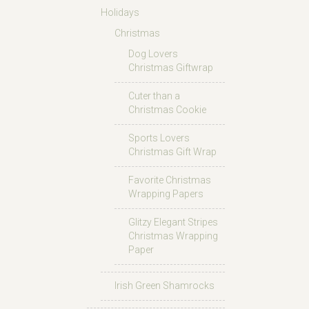
Holidays
Christmas
Dog Lovers
Christmas Giftwrap
Cuter than a
Christmas Cookie
Sports Lovers
Christmas Gift Wrap
Favorite Christmas
Wrapping Papers
Glitzy Elegant Stripes
Christmas Wrapping
Paper
Irish Green Shamrocks