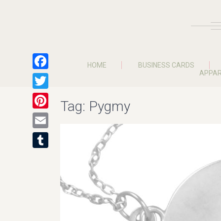
HOME
BUSINESS CARDS
APPAR
Facebook
Twitter
Tag:
Pygmy
Pinterest
Email
Tumblr