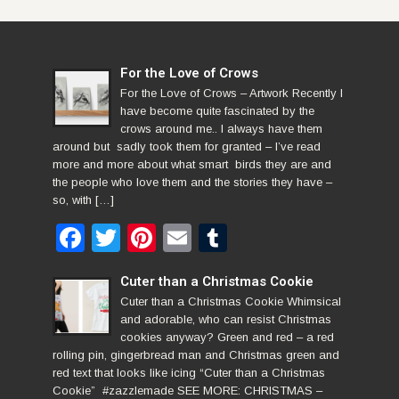
For the Love of Crows
For the Love of Crows – Artwork Recently I
have become quite fascinated by the
crows around me.. I always have them
around but sadly took them for granted – I’ve read
more and more about what smart birds they are and
the people who love them and the stories they have –
so, with […]
Facebook
Twitter
Pinterest
Email
Tumblr
Cuter than a Christmas Cookie
Cuter than a Christmas Cookie Whimsical
and adorable, who can resist Christmas
cookies anyway? Green and red – a red
rolling pin, gingerbread man and Christmas green and
red text that looks like icing “Cuter than a Christmas
Cookie” #zazzlemade SEE MORE: CHRISTMAS –