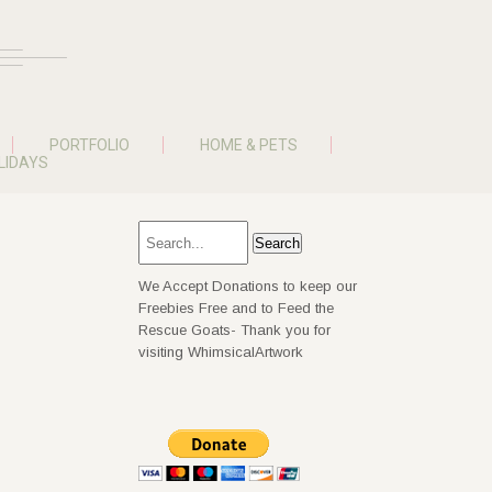
PORTFOLIO
HOME & PETS
LIDAYS
We Accept Donations to keep our
Freebies Free and to Feed the
Rescue Goats- Thank you for
visiting WhimsicalArtwork