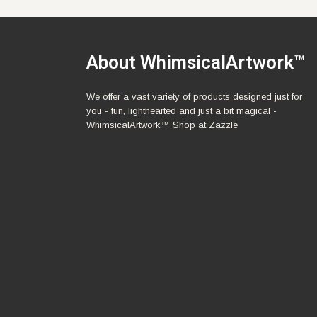
About WhimsicalArtwork™
We offer a vast variety of products designed just for
you - fun, lighthearted and just a bit magical -
WhimsicalArtwork™ Shop at Zazzle