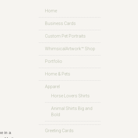
Home
Business Cards
Custom Pet Portraits
WhimsicalArtwork™ Shop
Portfolio
Home & Pets
Apparel
Horse Lovers Shirts
Animal Shirts Big and
Bold
Greeting Cards
e in a