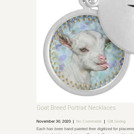
Goat Breed Portrait Necklaces
November 30, 2020
|
No Comments
|
Gift Giving
Each has been hand painted then digitized for placem