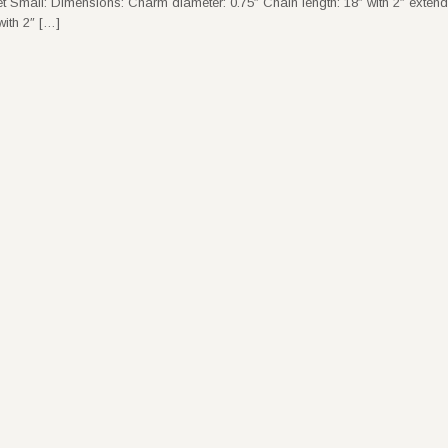
t Small: Dimensions: Charm diameter: 0.75″ Chain length: 18″ with 2″ exten
ith 2″ […]