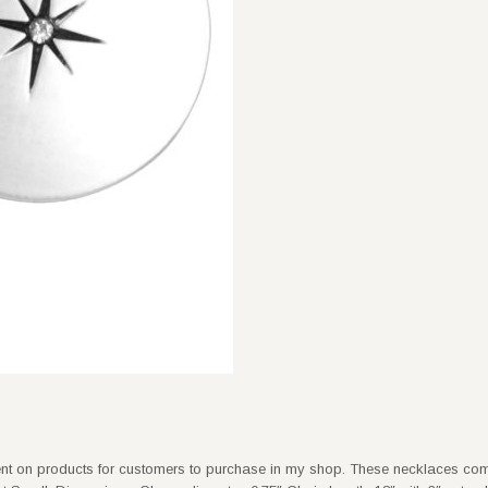
ent on products for customers to purchase in my shop. These necklaces com