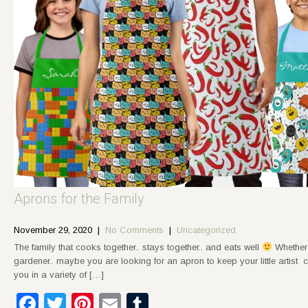
Aprons for the Family
November 29, 2020
|
No Comments
|
Uncategorized
The family that cooks together.. stays together.. and eats well
Whether 
gardener.. maybe you are looking for an apron to keep your little artist
you in a variety of […]
Facebook
Twitter
Pinterest
Email
Tumblr