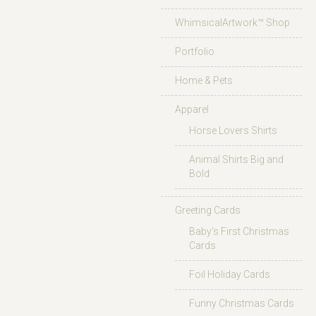
WhimsicalArtwork™ Shop
Portfolio
Home & Pets
Apparel
Horse Lovers Shirts
Animal Shirts Big and
Bold
Greeting Cards
Baby’s First Christmas
Cards
Foil Holiday Cards
Funny Christmas Cards