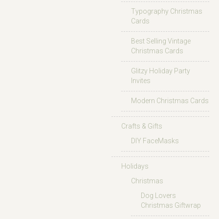
Typography Christmas
Cards
Best Selling Vintage
Christmas Cards
Glitzy Holiday Party
Invites
Modern Christmas Cards
Crafts & Gifts
DIY FaceMasks
Holidays
Christmas
Dog Lovers
Christmas Giftwrap