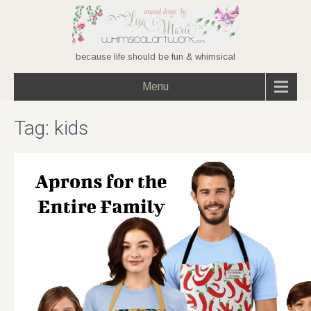
because life should be fun & whimsical
Menu
Tag:
kids