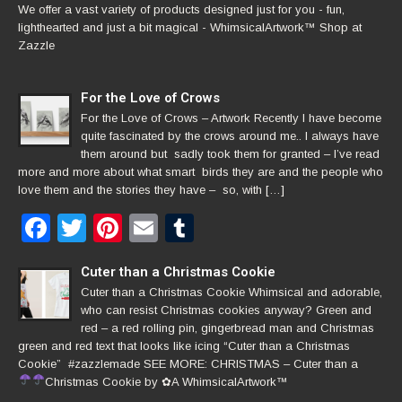
We offer a vast variety of products designed just for you - fun,
lighthearted and just a bit magical - WhimsicalArtwork™ Shop at
Zazzle
For the Love of Crows
For the Love of Crows – Artwork Recently I have become
quite fascinated by the crows around me.. I always have
them around but sadly took them for granted – I’ve read
more and more about what smart birds they are and the people who
love them and the stories they have – so, with […]
Facebook
Twitter
Pinterest
Email
Tumblr
Cuter than a Christmas Cookie
Cuter than a Christmas Cookie Whimsical and adorable,
who can resist Christmas cookies anyway? Green and
red – a red rolling pin, gingerbread man and Christmas
green and red text that looks like icing “Cuter than a Christmas
Cookie” #zazzlemade SEE MORE: CHRISTMAS – Cuter than a
Christmas Cookie by
✿
A WhimsicalArtwork™