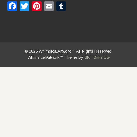
Facebook
Twitter
Pinterest
Email
Tumblr
© 2026 WhimsicalArtwork™ All Rights Reserved.
WhimsicalArtwork™ Theme By
SKT Girlie Lite