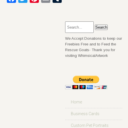
We Accept Donations to keep our
Freebies Free and to Feed the
Rescue Goats- Thank you for
visiting WhimsicalArtwork
Home
Business Cards
Custom Pet Portraits