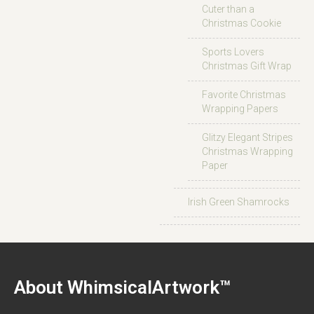
Cuter than a
Christmas Cookie
Sports Lovers
Christmas Gift Wrap
Favorite Christmas
Wrapping Papers
Glitzy Elegant Stripes
Christmas Wrapping
Paper
Irish Green Shamrocks
About WhimsicalArtwork™