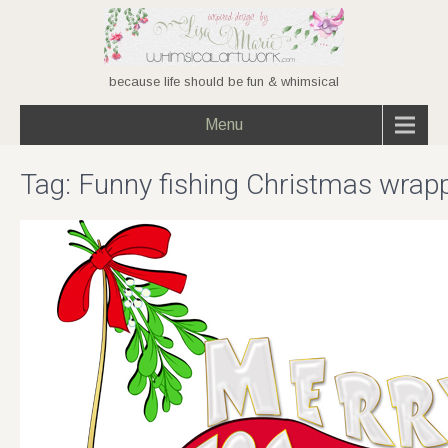
because life should be fun & whimsical
Menu
Tag:
Funny fishing Christmas wrap