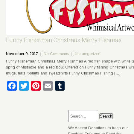
Funny Fisherman Christmas Merry Fishmas
November 9, 2017
|
No Comments
|
Uncategorized
Funny Fisherman Christmas Merry Fishmas A red fish shape with white t
sprig of Mistletoe and a red bow. Offered on Funny fishing Christmas wra
mugs, hats, t-shirts and sweatshirts Funny Christmas Fishing […]
Facebook
Twitter
Pinterest
Email
Tumblr
We Accept Donations to keep our
Freebies Free and to Feed the