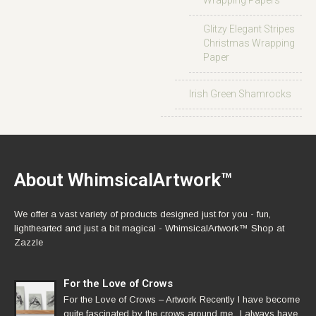
Wrapping Papers
Glitzy Elegant Stripes
Christmas Wrapping
Paper
Irish Green Shamrocks
About WhimsicalArtwork™
We offer a vast variety of products designed just for you - fun,
lighthearted and just a bit magical - WhimsicalArtwork™ Shop at
Zazzle
For the Love of Crows
For the Love of Crows – Artwork Recently I have become
quite fascinated by the crows around me.. I always have