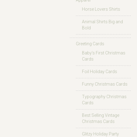
Apparel
Horse Lovers Shirts
Animal Shirts Big and
Bold
Greeting Cards
Baby’s First Christmas
Cards
Foil Holiday Cards
Funny Christmas Cards
Typography Christmas
Cards
Best Selling Vintage
Christmas Cards
Glitzy Holiday Party