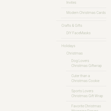
Invites
Modern Christmas Cards
Crafts & Gifts
DIY FaceMasks
Holidays
Christmas
Dog Lovers
Christmas Giftwrap
Cuter than a
Christmas Cookie
Sports Lovers
Christmas Gift Wrap
Favorite Christmas