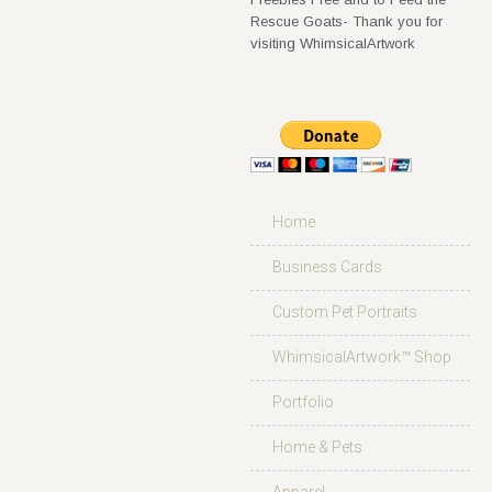
Rescue Goats- Thank you for
visiting WhimsicalArtwork
Home
Business Cards
Custom Pet Portraits
WhimsicalArtwork™ Shop
Portfolio
Home & Pets