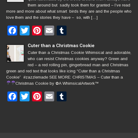
them around but sadly took them for granted – I’ve read
more and more about what smart birds they are and the people who
love them and the stories they have – so, with […]
Facebook
Twitter
Pinterest
Email
Tumblr
Cuter than a Christmas Cookie
Cuter than a Christmas Cookie Whimsical and adorable,
who can resist Christmas cookies anyway? Green and
red – a red rolling pin, gingerbread man and Christmas
green and red text that looks like icing “Cuter than a Christmas
Cookie” #zazzlemade SEE MORE: CHRISTMAS – Cuter than a
Christmas Cookie by
✿
A WhimsicalArtwork™
Facebook
Twitter
Pinterest
Email
Tumblr