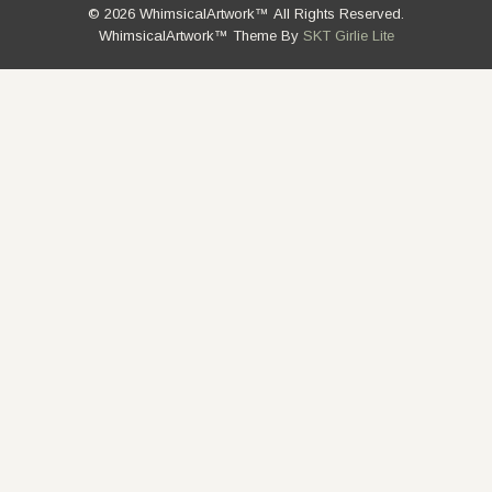
© 2026 WhimsicalArtwork™ All Rights Reserved.
WhimsicalArtwork™ Theme By
SKT Girlie Lite