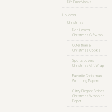
DIY FaceMasks
Holidays
Christmas
Dog Lovers
Christmas Giftwrap
Cuter than a
Christmas Cookie
Sports Lovers
Christmas Gift Wrap
Favorite Christmas
Wrapping Papers
Glitzy Elegant Stripes
Christmas Wrapping
Paper