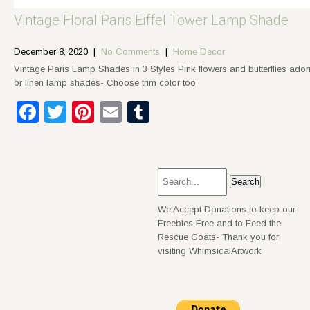
Vintage Floral Paris Eiffel Tower Lamp Shade
December 8, 2020
|
No Comments
|
Home Decor
Vintage Paris Lamp Shades in 3 Styles Pink flowers and butterflies ado
or linen lamp shades- Choose trim color too
Facebook
Twitter
Pinterest
Email
Tumblr
We Accept Donations to keep our
Freebies Free and to Feed the
Rescue Goats- Thank you for
visiting WhimsicalArtwork