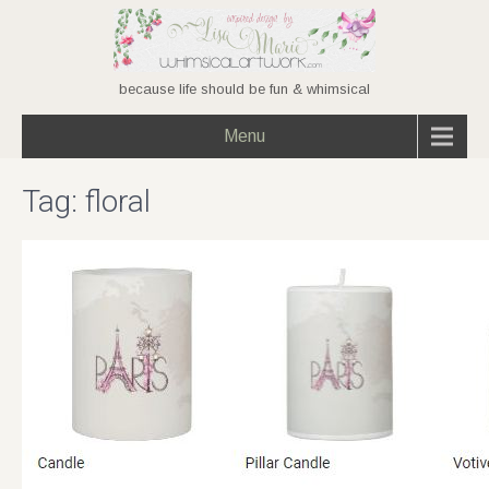
because life should be fun & whimsical
Menu
Tag:
floral