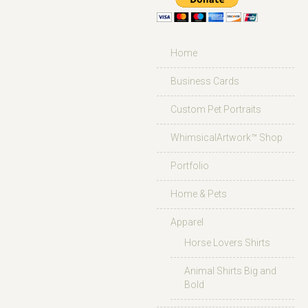
Home
Business Cards
Custom Pet Portraits
WhimsicalArtwork™ Shop
Portfolio
Home & Pets
Apparel
Horse Lovers Shirts
Animal Shirts Big and
Bold