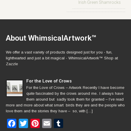
Irish Green Shamrocks
About WhimsicalArtwork™
We offer a vast variety of products designed just for you - fun,
lighthearted and just a bit magical - WhimsicalArtwork™ Shop at
Zazzle
For the Love of Crows
For the Love of Crows – Artwork Recently I have become
quite fascinated by the crows around me.. I always have
them around but sadly took them for granted – I’ve read
more and more about what smart birds they are and the people who
love them and the stories they have – so, with […]
Facebook
Twitter
Pinterest
Email
Tumblr