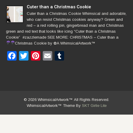
Cuter than a Christmas Cookie
Cuter than a Christmas Cookie Whimsical and adorable,
who can resist Christmas cookies anyway? Green and
red – a red rolling pin, gingerbread man and Christmas
green and red text that looks like icing “Cuter than a Christmas
Cookie” #zazzlemade SEE MORE: CHRISTMAS – Cuter than a
Christmas Cookie by
✿
A WhimsicalArtwork™
Facebook
Twitter
Pinterest
Email
Tumblr
© 2026 WhimsicalArtwork™ All Rights Reserved.
WhimsicalArtwork™ Theme By
SKT Girlie Lite