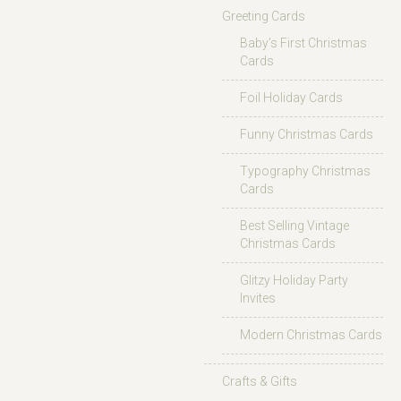
Greeting Cards
Baby’s First Christmas
Cards
Foil Holiday Cards
Funny Christmas Cards
Typography Christmas
Cards
Best Selling Vintage
Christmas Cards
Glitzy Holiday Party
Invites
Modern Christmas Cards
Crafts & Gifts