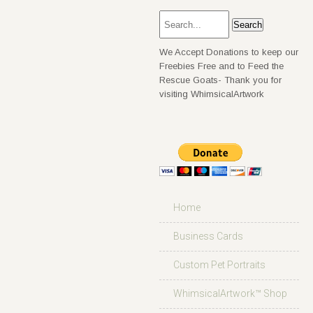
We Accept Donations to keep our
Freebies Free and to Feed the
Rescue Goats- Thank you for
visiting WhimsicalArtwork
Home
Business Cards
Custom Pet Portraits
WhimsicalArtwork™ Shop