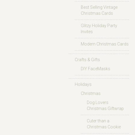
Best Selling Vintage
Christmas Cards
Glitzy Holiday Party
Invites
Modern Christmas Cards
Crafts & Gifts
DIY FaceMasks
Holidays
Christmas
Dog Lovers
Christmas Giftwrap
Cuter than a
Christmas Cookie