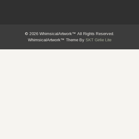
© 2026 WhimsicalArtwork™ All Rights Reserved.
WhimsicalArtwork™ Theme By
SKT Girlie Lite