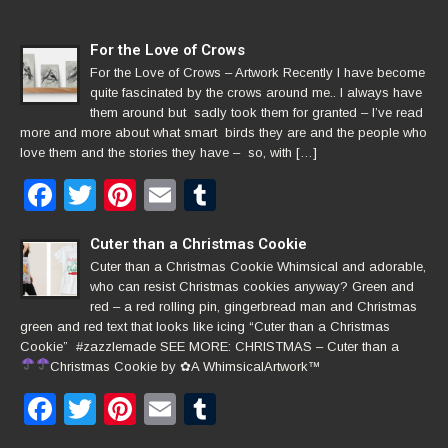
For the Love of Crows
For the Love of Crows – Artwork Recently I have become
quite fascinated by the crows around me.. I always have
them around but sadly took them for granted – I’ve read
more and more about what smart birds they are and the people who
love them and the stories they have – so, with […]
Facebook
Twitter
Pinterest
Email
Tumblr
Cuter than a Christmas Cookie
Cuter than a Christmas Cookie Whimsical and adorable,
who can resist Christmas cookies anyway? Green and
red – a red rolling pin, gingerbread man and Christmas
green and red text that looks like icing “Cuter than a Christmas
Cookie” #zazzlemade SEE MORE: CHRISTMAS – Cuter than a
Christmas Cookie by
✿
A WhimsicalArtwork™
Facebook
Twitter
Pinterest
Email
Tumblr