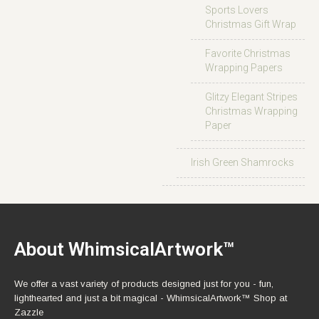
Sports Lovers
Christmas Gift Wrap
Favorite Christmas
Wrapping Papers
Glitzy Elegant Stripes
Christmas Wrapping
Paper
Irish Green Shamrocks
About WhimsicalArtwork™
We offer a vast variety of products designed just for you - fun,
lighthearted and just a bit magical - WhimsicalArtwork™ Shop at
Zazzle