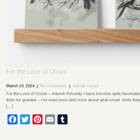
For the Love of Crows
March 10, 2024
|
No Comments
|
Animal Lovers
For the Love of Crows – Artwork Recently I have become quite fascinat
them for granted – I’ve read more and more about what smart birds they
[…]
Facebook
Twitter
Pinterest
Email
Tumblr