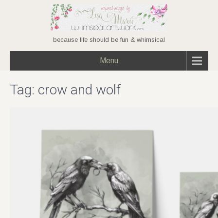
because life should be fun & whimsical
Menu
Tag:
crow and wolf