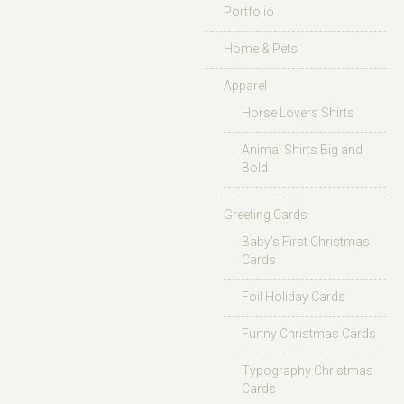
Portfolio
Home & Pets
Apparel
Horse Lovers Shirts
Animal Shirts Big and
Bold
Greeting Cards
Baby’s First Christmas
Cards
Foil Holiday Cards
Funny Christmas Cards
Typography Christmas
Cards