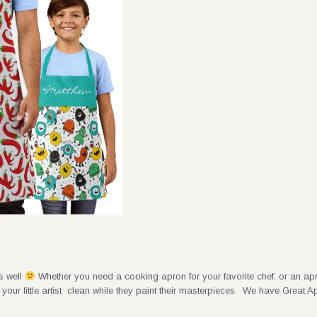
ts well
Whether you need a cooking apron for your favorite chef, or an apr
our little artist clean while they paint their masterpieces. We have Great A