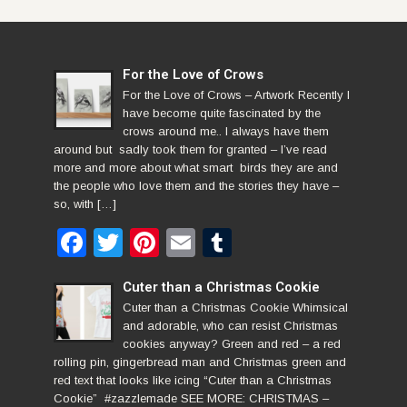
For the Love of Crows
For the Love of Crows – Artwork Recently I
have become quite fascinated by the
crows around me.. I always have them
around but sadly took them for granted – I’ve read
more and more about what smart birds they are and
the people who love them and the stories they have –
so, with […]
Facebook
Twitter
Pinterest
Email
Tumblr
Cuter than a Christmas Cookie
Cuter than a Christmas Cookie Whimsical
and adorable, who can resist Christmas
cookies anyway? Green and red – a red
rolling pin, gingerbread man and Christmas green and
red text that looks like icing “Cuter than a Christmas
Cookie” #zazzlemade SEE MORE: CHRISTMAS –