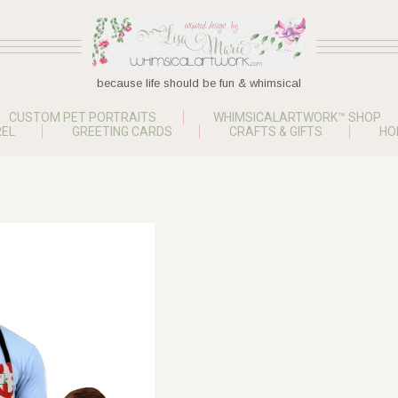
because life should be fun & whimsical
CUSTOM PET PORTRAITS
WHIMSICALARTWORK™ SHOP
EL
GREETING CARDS
CRAFTS & GIFTS
HO