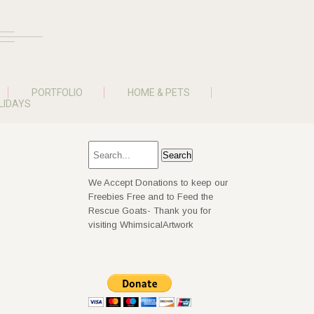
PORTFOLIO
HOME & PETS
LIDAYS
We Accept Donations to keep our
Freebies Free and to Feed the
Rescue Goats- Thank you for
visiting WhimsicalArtwork