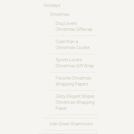
Holidays
Christmas
Dog Lovers
Christmas Giftwrap
Cuter than a
Christmas Cookie
Sports Lovers
Christmas Gift Wrap
Favorite Christmas
Wrapping Papers
Glitzy Elegant Stripes
Christmas Wrapping
Paper
Irish Green Shamrocks