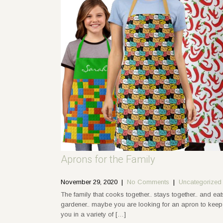
Aprons for the Family
November 29, 2020
|
No Comments
|
Uncategorized
The family that cooks together.. stays together.. and ea
gardener.. maybe you are looking for an apron to keep y
you in a variety of […]