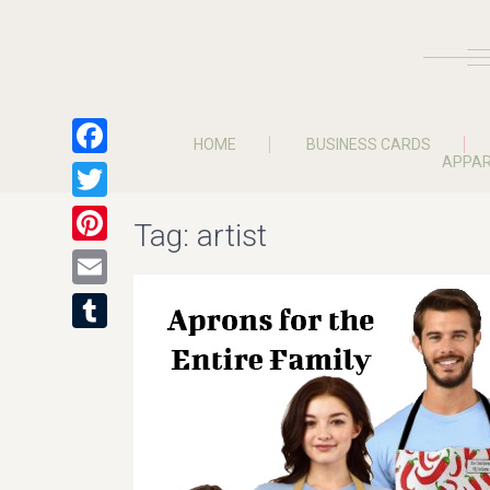
HOME
BUSINESS CARDS
APPAR
Facebook
Twitter
Tag:
artist
Pinterest
Email
Tumblr