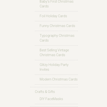
Baby’s First Christmas
Cards
Foil Holiday Cards
Funny Christmas Cards
Typography Christmas
Cards
Best Selling Vintage
Christmas Cards
Glitzy Holiday Party
Invites
Modern Christmas Cards
Crafts & Gifts
DIY FaceMasks