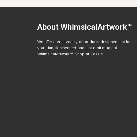
About WhimsicalArtwork™
We offer a vast variety of products designed just for
you - fun, lighthearted and just a bit magical -
WhimsicalArtwork™ Shop at Zazzle