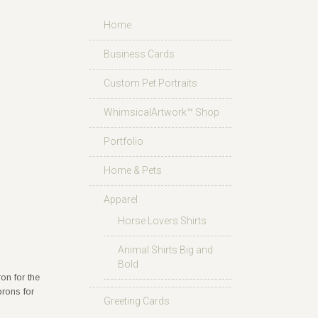
Home
Business Cards
Custom Pet Portraits
WhimsicalArtwork™ Shop
Portfolio
Home & Pets
Apparel
Horse Lovers Shirts
Animal Shirts Big and
Bold
on for the
prons for
Greeting Cards