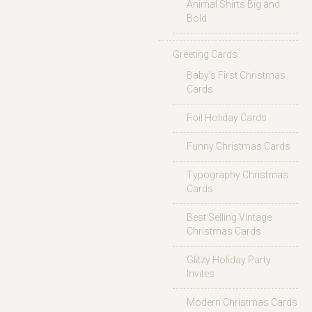
Animal Shirts Big and
Bold
Greeting Cards
Baby’s First Christmas
Cards
Foil Holiday Cards
Funny Christmas Cards
Typography Christmas
Cards
Best Selling Vintage
Christmas Cards
Glitzy Holiday Party
Invites
Modern Christmas Cards