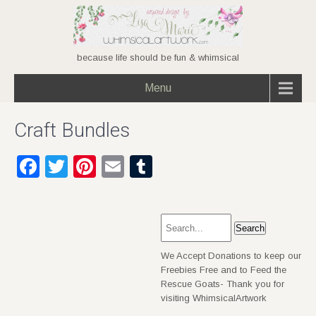
because life should be fun & whimsical
Menu
Craft Bundles
Facebook
Twitter
Pinterest
Email
Tumblr
We Accept Donations to keep our
Freebies Free and to Feed the
Rescue Goats- Thank you for
visiting WhimsicalArtwork