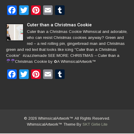
Facebook
Twitter
Pinterest
Email
Tumblr
Cuter than a Christmas Cookie
Cuter than a Christmas Cookie Whimsical and adorable,
who can resist Christmas cookies anyway? Green and
red – a red rolling pin, gingerbread man and Christmas
green and red text that looks like icing “Cuter than a Christmas
Cookie” #zazzlemade SEE MORE: CHRISTMAS – Cuter than a
Christmas Cookie by
✿
A WhimsicalArtwork™
Facebook
Twitter
Pinterest
Email
Tumblr
© 2026 WhimsicalArtwork™ All Rights Reserved.
WhimsicalArtwork™ Theme By
SKT Girlie Lite