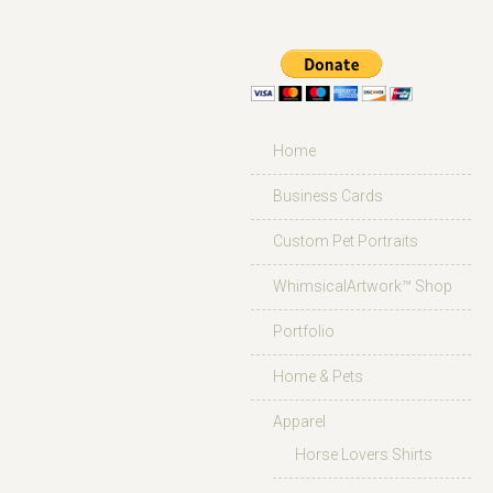
Home
Business Cards
Custom Pet Portraits
WhimsicalArtwork™ Shop
Portfolio
Home & Pets
Apparel
Horse Lovers Shirts