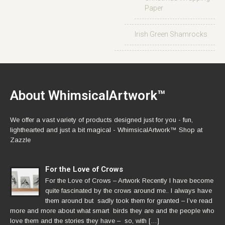
Paper
Irish Green Shamrocks
About WhimsicalArtwork™
We offer a vast variety of products designed just for you - fun,
lighthearted and just a bit magical - WhimsicalArtwork™ Shop at
Zazzle
For the Love of Crows
For the Love of Crows – Artwork Recently I have become
quite fascinated by the crows around me.. I always have
them around but sadly took them for granted – I’ve read
more and more about what smart birds they are and the people who
love them and the stories they have – so, with […]