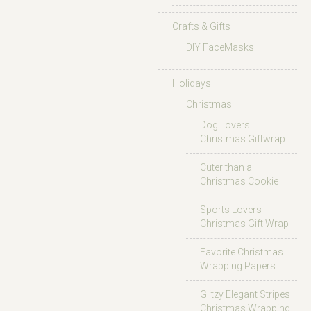
Crafts & Gifts
DIY FaceMasks
Holidays
Christmas
Dog Lovers
Christmas Giftwrap
Cuter than a
Christmas Cookie
Sports Lovers
Christmas Gift Wrap
Favorite Christmas
Wrapping Papers
Glitzy Elegant Stripes
Christmas Wrapping